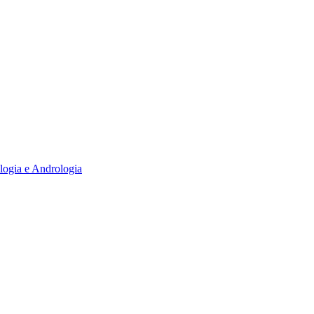
logia e Andrologia