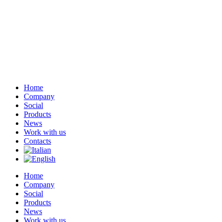
Home
Company
Social
Products
News
Work with us
Contacts
Home
Company
Social
Products
News
Work with us