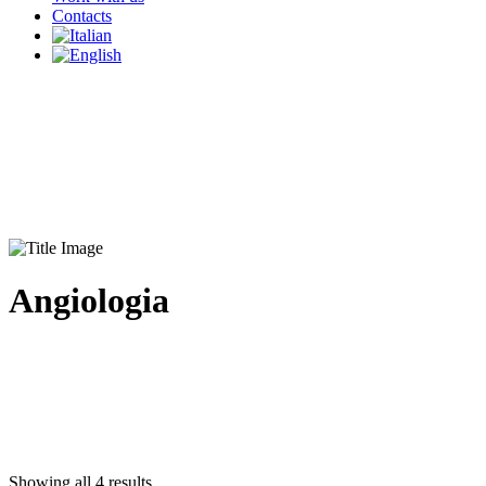
Contacts
Angiologia
Showing all 4 results