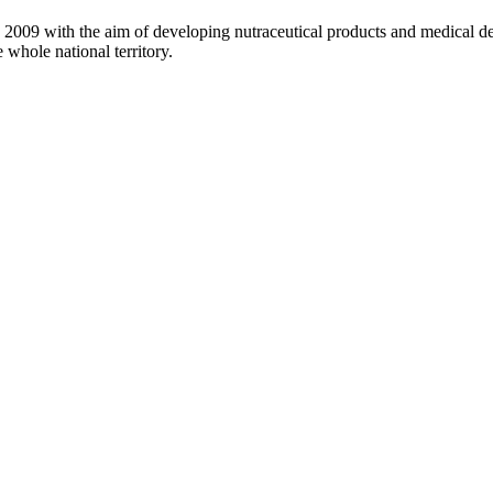
 2009 with the aim of developing nutraceutical products and medical dev
 whole national territory.