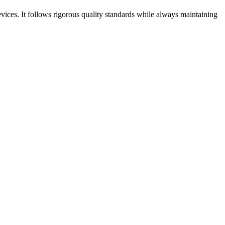
ices. It follows rigorous quality standards while always maintaining