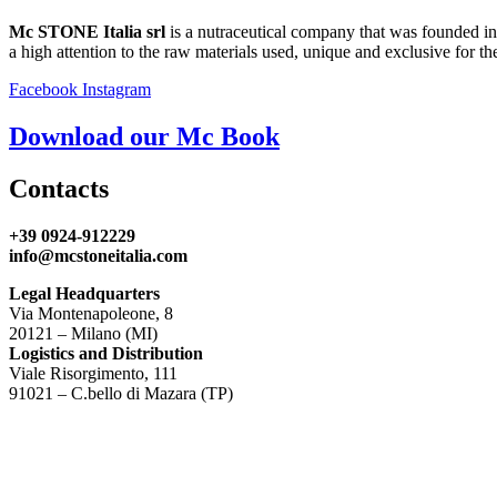
Mc STONE Italia srl
is a nutraceutical company that was founded in
a high attention to the raw materials used, unique and exclusive for the
Facebook
Instagram
Download our Mc Book
Contacts
+39 0924-912229
info@mcstoneitalia.com
Legal Headquarters
Via Montenapoleone, 8
20121 – Milano (MI)
Logistics and Distribution
Viale Risorgimento, 111
91021 – C.bello di Mazara (TP)
P.I.
02354660819
Privacy Policy
Cookie Policy