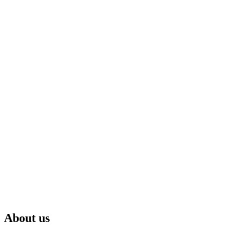
About us