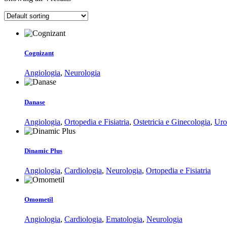
Cognizant
Angiologia
,
Neurologia
Danase
Angiologia
,
Ortopedia e Fisiatria
,
Ostetricia e Ginecologia
,
Uro
Dinamic Plus
Angiologia
,
Cardiologia
,
Neurologia
,
Ortopedia e Fisiatria
Omometil
Angiologia
,
Cardiologia
,
Ematologia
,
Neurologia