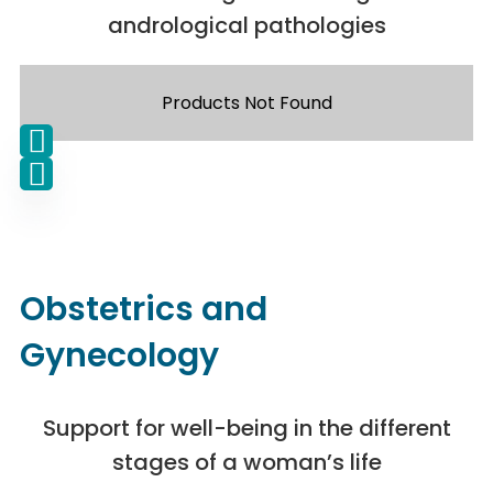
andrological pathologies
Products Not Found
Obstetrics and
Gynecology
Support for well-being in the different
stages of a woman’s life