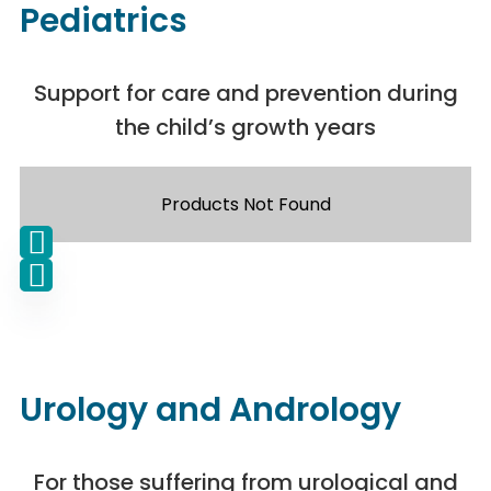
Pediatrics
Support for care and prevention during
the child’s growth years
Products Not Found
Urology and Andrology
For those suffering from urological and