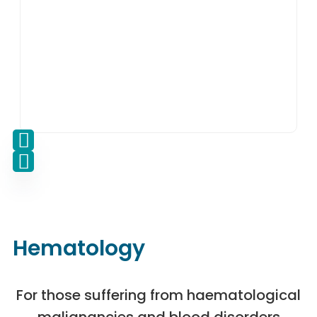
Hematology
For those suffering from haematological