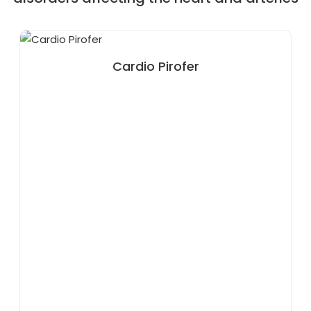
Cardio Pirofer