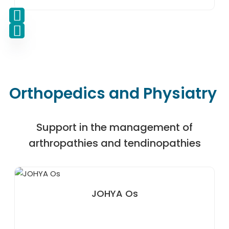
Orthopedics and Physiatry
Support in the management of
arthropathies and tendinopathies
JOHYA Os