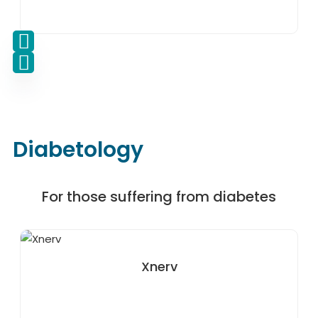
Diabetology
For those suffering from diabetes
Xnerv