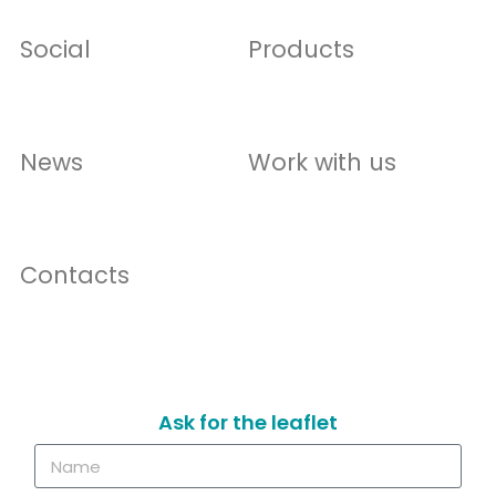
Social
Products
News
Work with us
Contacts
Ask for the leaflet