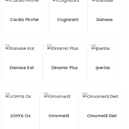
Cardio Pirofer
Cognizant
Danase
Danase Kal
Dinamic Plus
Iperlax
JOHYA Os
Omometil
Omometil Diet