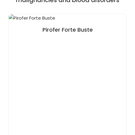
malignancies and blood disorders
Pirofer Forte Buste