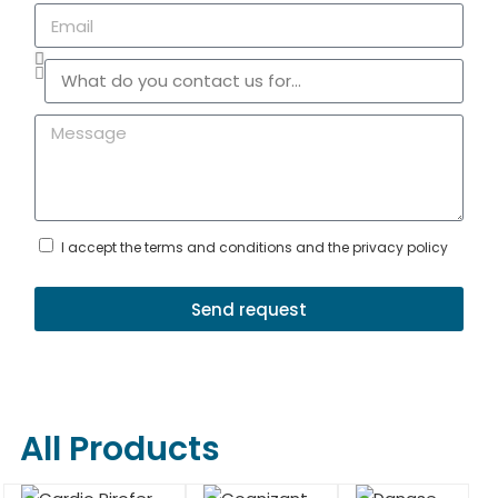
I accept the terms and conditions and the privacy policy
Send request
All Products