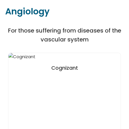
Angiology
For those suffering from diseases of the
vascular system
Cognizant