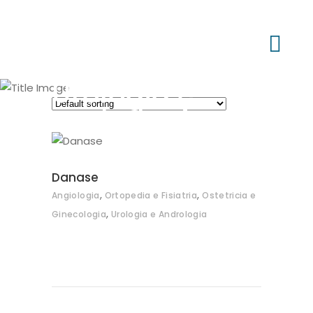
Urologia e
Andrologia
Danase
,
,
Angiologia
Ortopedia e Fisiatria
Ostetricia e
,
Ginecologia
Urologia e Andrologia