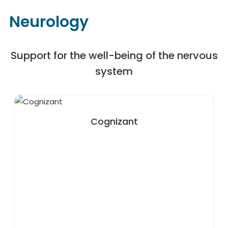
Neurology
Support for the well-being of the nervous
system
Cognizant