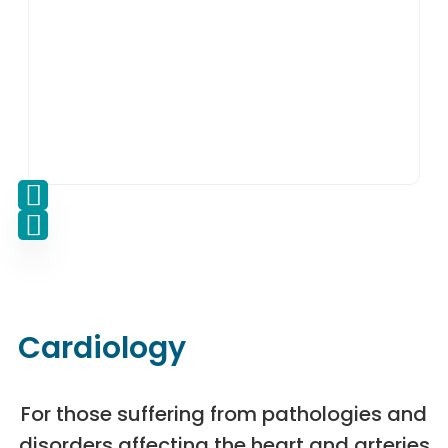
Cardiology
For those suffering from pathologies and
disorders affecting the heart and arteries