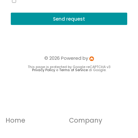
I accept the terms and conditions and the privacy policy
Send request
© 2026 Powered by
This page is protected by Google reCAPTCHA v3
Privacy Policy
e
Terms of Service
di Google.
Home
Company