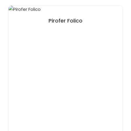
Pirofer Folico