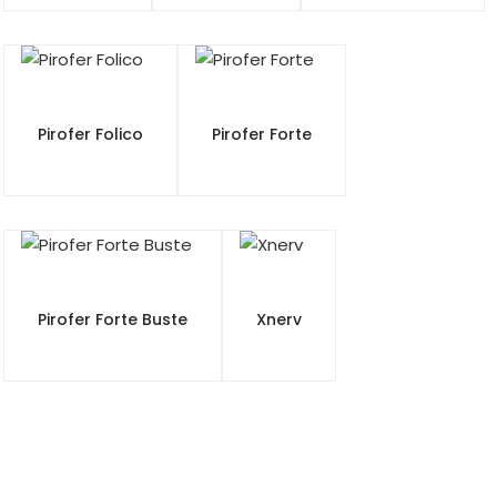
Pirofer Folico
Pirofer Forte
Pirofer Forte Buste
Xnerv