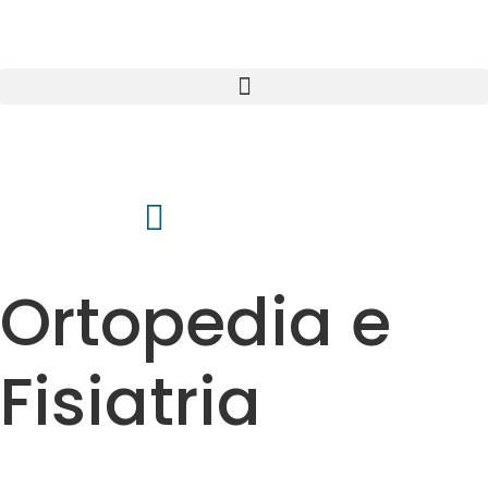
Ortopedia e
Fisiatria