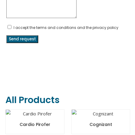
I accept the terms and conditions and the privacy policy
Send request
All Products
Cardio Pirofer
Cognizant