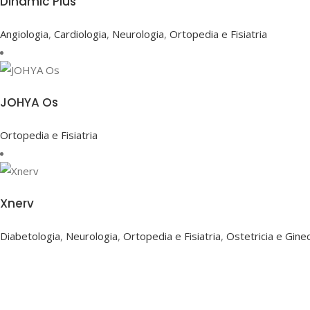
Dinamic Plus
Angiologia
,
Cardiologia
,
Neurologia
,
Ortopedia e Fisiatria
JOHYA Os
Ortopedia e Fisiatria
Xnerv
Diabetologia
,
Neurologia
,
Ortopedia e Fisiatria
,
Ostetricia e Gine