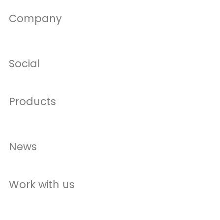
Company
Social
Products
News
Work with us