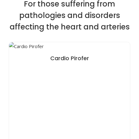
For those suffering from
pathologies and disorders
affecting the heart and arteries
Cardio Pirofer