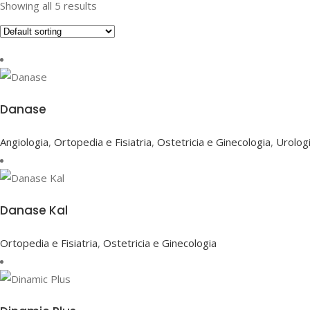
Showing all 5 results
Danase
Angiologia
,
Ortopedia e Fisiatria
,
Ostetricia e Ginecologia
,
Urolog
Danase Kal
Ortopedia e Fisiatria
,
Ostetricia e Ginecologia