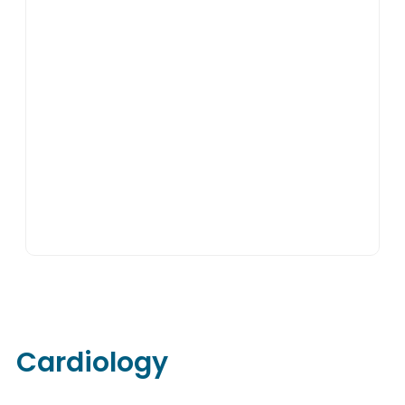
Cardiology