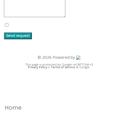
I accept the terms and conditions and the privacy policy
Send request
© 2026 Powered by
This page is protected by Google reCAPTCHA v3
Privacy Policy
e
Terms of Service
di Google.
Home