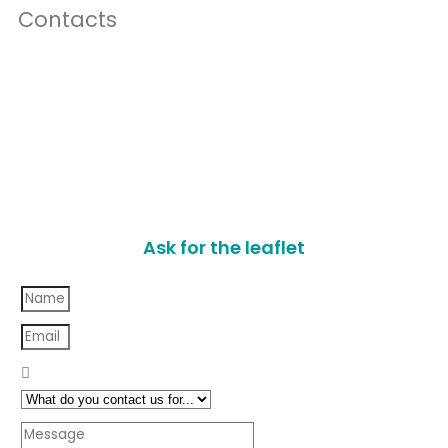
Contacts
Ask for the leaflet