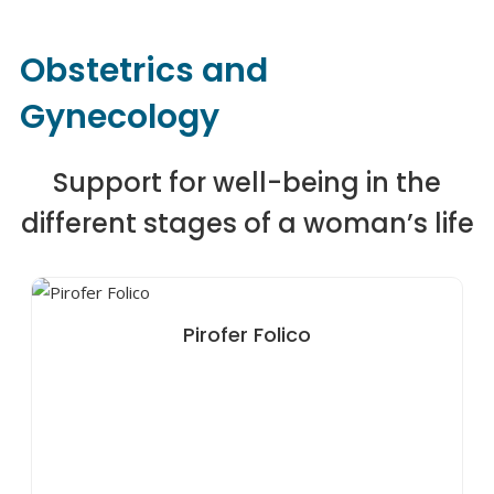
Obstetrics and
Gynecology
Support for well-being in the
different stages of a woman’s life
Pirofer Folico