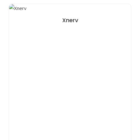
Xnerv