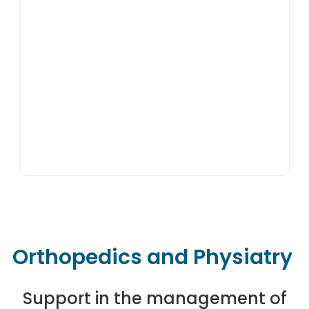
Orthopedics and Physiatry
Support in the management of