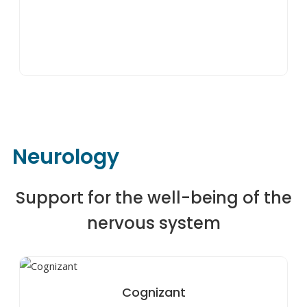
Neurology
Support for the well-being of the
nervous system
Cognizant