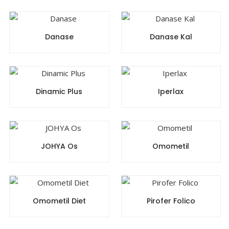
Danase
Danase Kal
Dinamic Plus
Iperlax
JOHYA Os
Omometil
Omometil Diet
Pirofer Folico