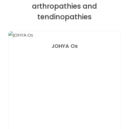
arthropathies and
tendinopathies
JOHYA Os