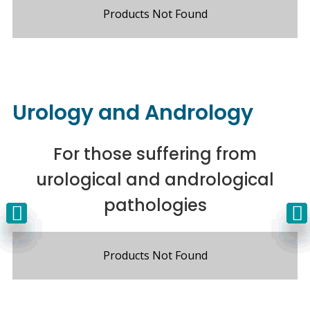
Products Not Found
Urology and Andrology
For those suffering from
urological and andrological
pathologies
Products Not Found