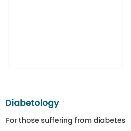
Diabetology
For those suffering from diabetes