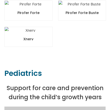
Pirofer Forte
Pirofer Forte Buste
Xnerv
Pediatrics
Support for care and prevention
during the child’s growth years