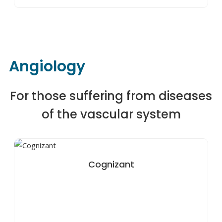
Angiology
For those suffering from diseases
of the vascular system
Cognizant