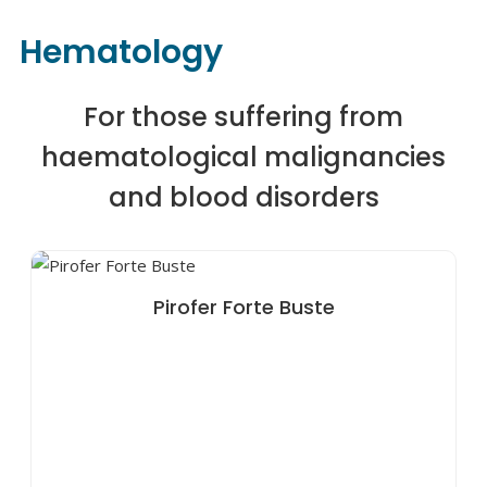
Hematology
For those suffering from
haematological malignancies
and blood disorders
Pirofer Forte Buste