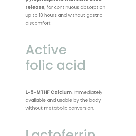
release
, for continuous absorption
up to 10 hours and without gastric
discomfort.
Active
folic acid
L-5-MTHF Calcium
, immediately
available and usable by the body
without metabolic conversion.
Lactoferrin