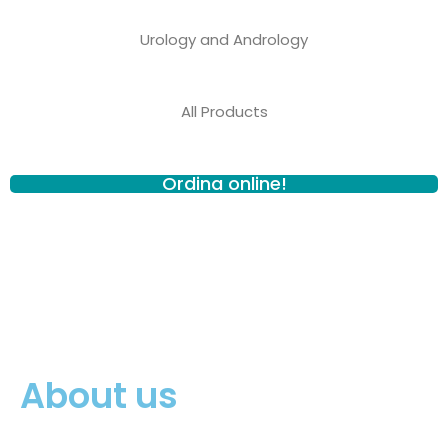
Urology and Andrology
All Products
Ordina online!
About us