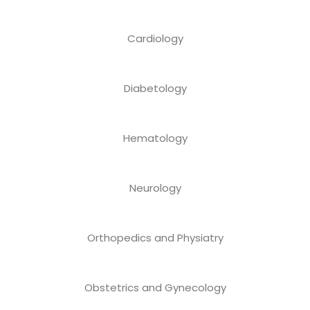
Cardiology
Diabetology
Hematology
Neurology
Orthopedics and Physiatry
Obstetrics and Gynecology