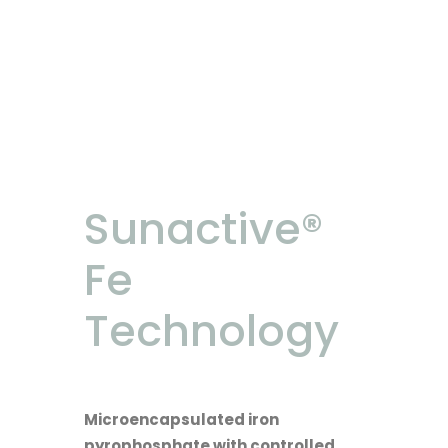
Sunactive®
Fe
Technology
Microencapsulated iron
pyrophosphate with controlled