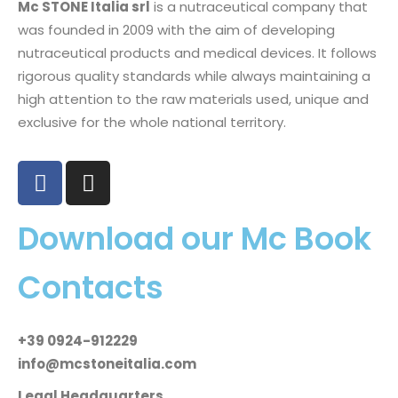
Mc STONE Italia srl
is a nutraceutical company that
was founded in 2009 with the aim of developing
nutraceutical products and medical devices. It follows
rigorous quality standards while always maintaining a
high attention to the raw materials used, unique and
exclusive for the whole national territory.
Download our Mc Book
Contacts
+39 0924-912229
info@mcstoneitalia.com
Legal Headquarters