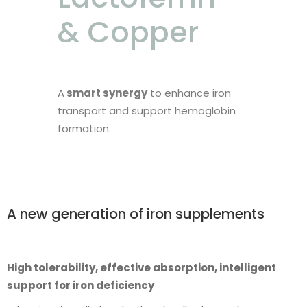
& Copper
A
smart synergy
to enhance iron
transport and support hemoglobin
formation.
A new generation of iron supplements
High tolerability, effective absorption, intelligent
support for iron deficiency