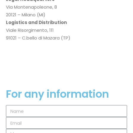
Via Montenapoleone, 8
20121 – Milano (MI)
Logistics and Distribution
Viale Risorgimento, 111
91021 – C.bello di Mazara (TP)
P.I.
02354660819
Privacy Policy
Cookie Policy
For any information