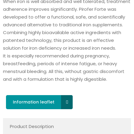
When iron is well absorbed and well tolerated, treatment
adherence improves significantly. Pirofer Forte was
developed to offer a functional, safe, and scientifically
advanced alternative to traditional iron supplements.
Combining highly bioavailable active ingredients with
patented technology, this product is an effective
solution for iron deficiency or increased iron needs.
It is especially recommended during pregnancy,
breastfeeding, periods of intense fatigue, or heavy
menstrual bleeding. All this, without gastric discomfort
and with a formulation that is highly digestible.
Information leaflet
Product Description