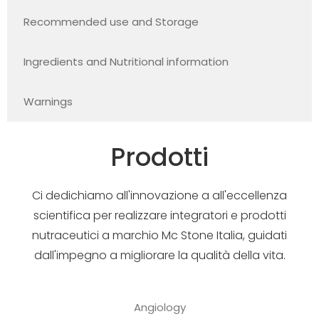
Recommended use and Storage
Ingredients and Nutritional information
Warnings
Prodotti
Ci dedichiamo all'innovazione a all'eccellenza
scientifica per realizzare integratori e prodotti
nutraceutici a marchio Mc Stone Italia, guidati
dall'impegno a migliorare la qualità della vita.
Angiology