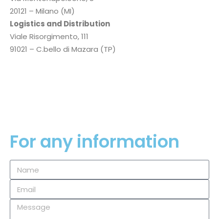
20121 – Milano (MI)
Logistics and Distribution
Viale Risorgimento, 111
91021 – C.bello di Mazara (TP)
P.I.
02354660819
Privacy Policy
Cookie Policy
For any information