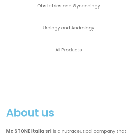
Obstetrics and Gynecology
Urology and Andrology
All Products
About us
Mc STONE Italia srl
is a nutraceutical company that