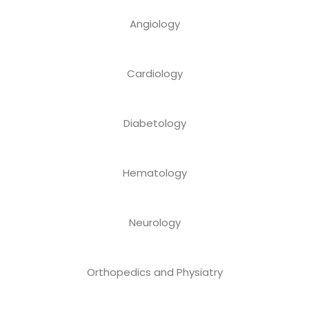
Angiology
Cardiology
Diabetology
Hematology
Neurology
Orthopedics and Physiatry