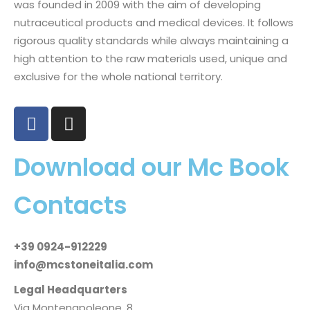
was founded in 2009 with the aim of developing
nutraceutical products and medical devices. It follows
rigorous quality standards while always maintaining a
high attention to the raw materials used, unique and
exclusive for the whole national territory.
Download our Mc Book
Contacts
+39 0924-912229
info@mcstoneitalia.com
Legal Headquarters
Via Montenapoleone, 8