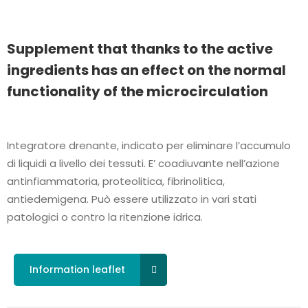
Supplement that thanks to the active
ingredients has an effect on the normal
functionality of the microcirculation
Integratore drenante, indicato per eliminare l’accumulo
di liquidi a livello dei tessuti. E’ coadiuvante nell’azione
antinfiammatoria, proteolitica, fibrinolitica,
antiedemigena. Può essere utilizzato in vari stati
patologici o contro la ritenzione idrica.
Information leaflet