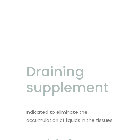
Draining
supplement
Indicated to eliminate the
accumulation of liquids in the tissues