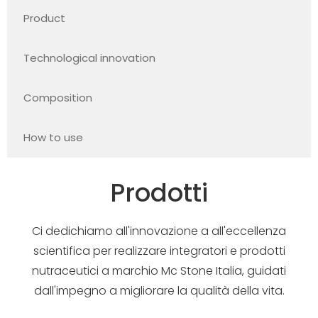
Product
Technological innovation
Composition
How to use
Prodotti
Ci dedichiamo all'innovazione a all'eccellenza
scientifica per realizzare integratori e prodotti
nutraceutici a marchio Mc Stone Italia, guidati
dall'impegno a migliorare la qualità della vita.