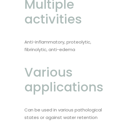
Multiple
activities
Anti-inflammatory, proteolytic,
fibrinolytic, anti-edema
Various
applications
Can be used in various pathological
states or against water retention